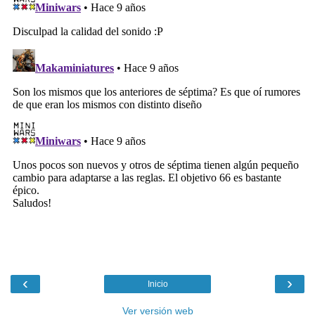
‹
›
Inicio
Ver versión web