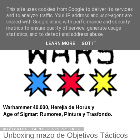
This site uses cookies from Google to deliver its services
and to analyze traffic. Your IP address and user-agent are
shared with Google along with performance and security
metrics to ensure quality of service, generate usage
statistics, and to detect and address abuse.
LEARN MORE
GOT IT
Warhammer 40.000, Herejía de Horus y
Age of Sigmar: Rumores, Pintura y Trasfondo.
miércoles, 14 de junio de 2017
Unboxing mazo de Objetivos Tácticos