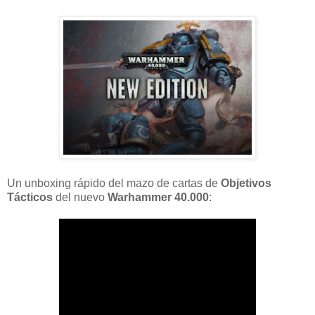
Un unboxing rápido del mazo de cartas de
Objetivos
Tácticos
del nuevo
Warhammer 40.000
: