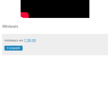
Miniwars
miniwars
en
7:38:00
Compartir