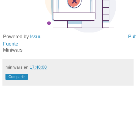
Powered by
Issuu
Pub
Fuente
Miniwars
miniwars
en
17:40:00
Compartir