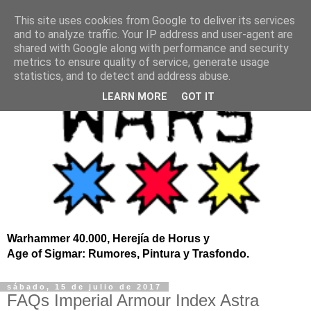
This site uses cookies from Google to deliver its services
and to analyze traffic. Your IP address and user-agent are
shared with Google along with performance and security
metrics to ensure quality of service, generate usage
statistics, and to detect and address abuse.
LEARN MORE
GOT IT
Warhammer 40.000, Herejía de Horus y
Age of Sigmar: Rumores, Pintura y Trasfondo.
sábado, 15 de julio de 2017
FAQs Imperial Armour Index Astra