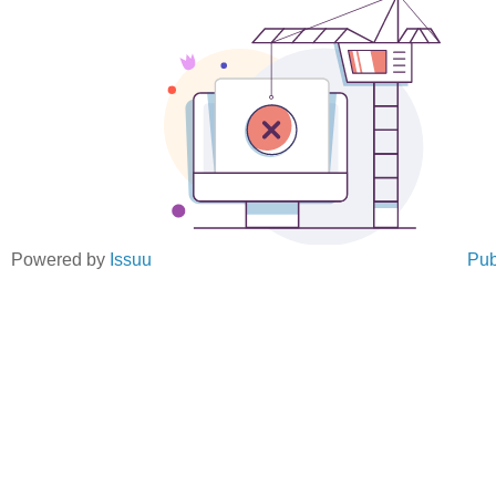
Powered by
Issuu
Pub