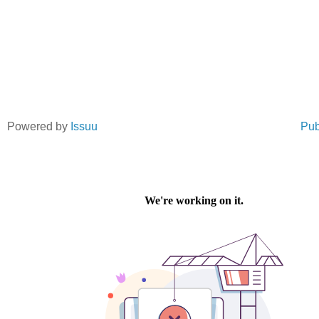
Powered by
Issuu
Pub