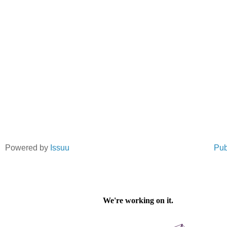
Powered by
Issuu
Pub