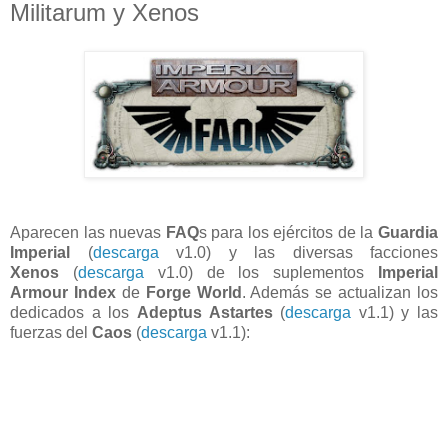
Militarum y Xenos
Aparecen las nuevas
FAQ
s para los ejércitos de la
Guardia
Imperial
(
descarga
v1.0) y las diversas facciones
Xenos
(
descarga
v1.0) de los suplementos
Imperial
Armour Index
de
Forge World
. Además se actualizan los
dedicados a los
Adeptus Astartes
(
descarga
v1.1) y las
fuerzas del
Caos
(
descarga
v1.1):